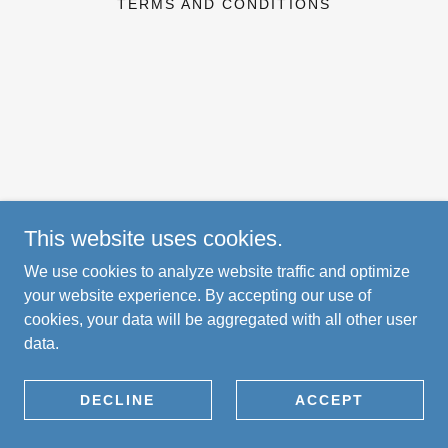
TERMS AND CONDITIONS
This website uses cookies.
We use cookies to analyze website traffic and optimize
your website experience. By accepting our use of
cookies, your data will be aggregated with all other user
data.
DECLINE
ACCEPT