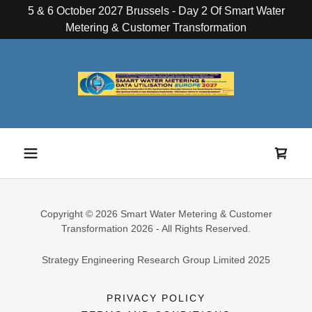
5 & 6 October 2027 Brussels - Day 2 Of Smart Water
Metering & Customer Transformation
Copyright © 2026 Smart Water Metering & Customer
Transformation 2026 - All Rights Reserved.
Strategy Engineering Research Group Limited 2025
PRIVACY POLICY